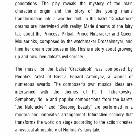
generations. The play reveals the mystery of the main
character's origin and the story of the young man's
transformation into a wooden doll. In the ballet "Crackatook"
dreams are intertwined with reality: Marie dreams of the fairy
tale about the Princess Pirlpat, Prince Nutcracker and Queen
Mouserinks, composed by the watchmaker Drosselmeyer, and
then her dream continues in life. This is a story about growing
up and how love defeats evil sorcery.
The music for the ballet "Crackatook" was composed by
People's Artist of Russia Eduard Artemyev, a winner of
numerous awards. The composer's own musical ideas are
intertwined with the themes of P. I. Tchaikovsky:
Symphony No. 5 and popular compositions from the ballets
"the Nutcracker" and "Sleeping beauty" are performed in a
modern and innovative arrangement. Interactive scenery that
transforms the world on stage according to the action creates
a mystical atmosphere of Hoffman's fairy tale.