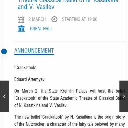
and V. Vasilev
2 MARCH
STARTING AT 19:00
GREAT HALL
ANNOUNCEMENT
"Crackatook"
Eduard Artemyev
On March 2, the State Kremlin Palace will host the ballet
Laima Vaikule. Jubilee
"Crackatook" of the State Academic Theatre of Classical Ballet
Show
of N. Kasatkina and V. Vasilev.
The new ballet "Crackatook" by N. Kasatkina is the origin story
of the Nutcracker, a character of the fairy tale beloved by many