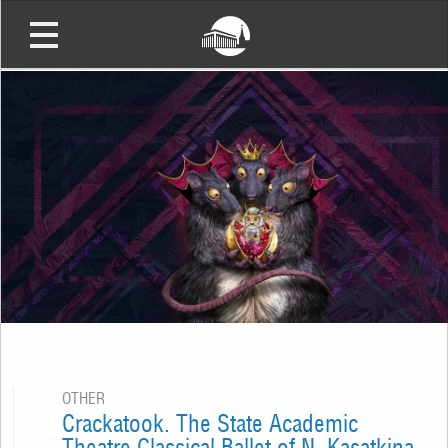
OTHER
Crackatook. The State Academic
Theatre Classical Ballet of N. Kasatkina