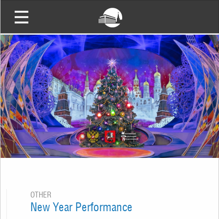
OTHER
New Year Performance