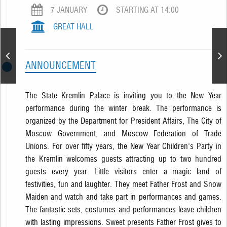
7 JANUARY
STARTING AT 14:00
GREAT HALL
New Year Performance
ANNOUNCEMENT
The State Kremlin Palace is inviting you to the New Year
performance during the winter break. The performance is
organized by the Department for President Affairs, The City of
Moscow Government, and Moscow Federation of Trade
Unions. For over fifty years, the New Year Children's Party in
the Kremlin welcomes guests attracting up to two hundred
guests every year. Little visitors enter a magic land of
festivities, fun and laughter. They meet Father Frost and Snow
Maiden and watch and take part in performances and games.
The fantastic sets, costumes and performances leave children
with lasting impressions. Sweet presents Father Frost gives to