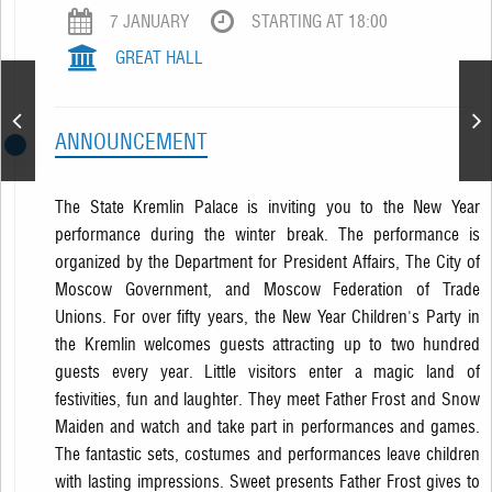
7 JANUARY
STARTING AT 18:00
GREAT HALL
New Year Performance
ANNOUNCEMENT
The State Kremlin Palace is inviting you to the New Year
performance during the winter break. The performance is
organized by the Department for President Affairs, The City of
Moscow Government, and Moscow Federation of Trade
Unions. For over fifty years, the New Year Children's Party in
the Kremlin welcomes guests attracting up to two hundred
guests every year. Little visitors enter a magic land of
festivities, fun and laughter. They meet Father Frost and Snow
Maiden and watch and take part in performances and games.
The fantastic sets, costumes and performances leave children
with lasting impressions. Sweet presents Father Frost gives to