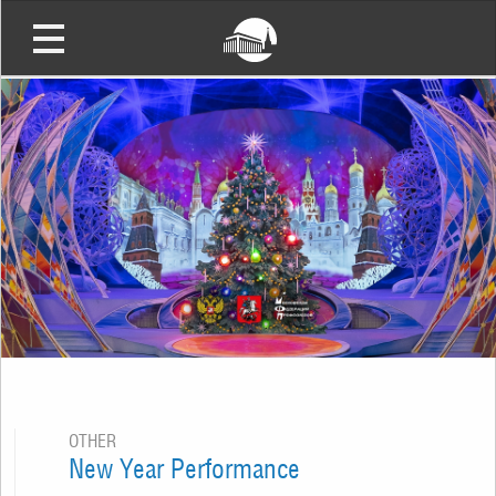
OTHER
New Year Performance