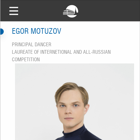
EGOR MOTUZOV
PRINCIPAL DANCER
LAUREATE OF INTERNETIONAL AND ALL-RUSSIAN
COMPETITION