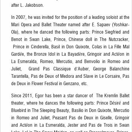
after L. Jakobson.
In 2007, he was invited for the position of a leading soloist at the
Mari Opera and Ballet Theater named after E. Sapaev (Yoshkar-
Ola), where he danced the following parts: Prince Siegfried and
Benot in Swan Lake, Prince, Chinese doll in The Nutcracker,
Prince in Cinderella, Basil in Don Quixote, Colas in La Fille Mal
Gardée, the Bronze Idol in La Bayadère, Gringoir and Actéon in
La Esmeralda, Romeo, Mercutio, and Benvolio in Romeo and
Juliet, Grand Pas Classique d'Auber, George Balanchine
Tarantella, Pas de Deux of Medora and Slave in Le Corsaire, Pas
de Deux in Flower Festival in Genzano, etc.
Since 2011, Egor has been a star dancer of The Kremlin Ballet
theater, where he dances the following parts: Prince Désiré and
Bluebird in The Sleeping Beauty, Basilio in Don Quixote, Mercutio
in Romeo and Juliet, Peasant Pas de Deux in Giselle, Gringoir
and Actéon in La Esmeralda, Jester and Pas de Trois in Swan