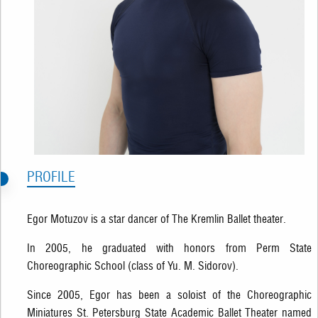
PROFILE
Egor Motuzov is a star dancer of The Kremlin Ballet theater.
In 2005, he graduated with honors from Perm State
Choreographic School (class of Yu. M. Sidorov).
Since 2005, Egor has been a soloist of the Choreographic
Miniatures St. Petersburg State Academic Ballet Theater named