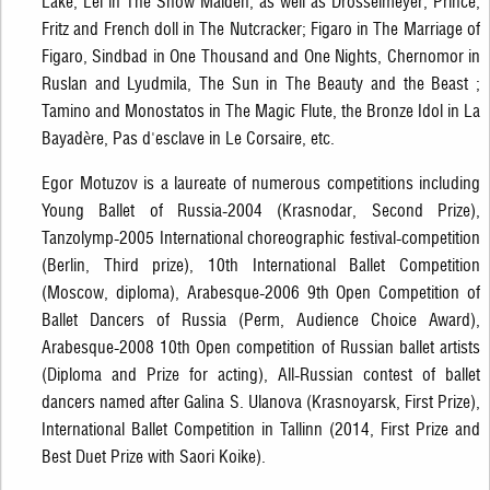
Lake, Lel in The Snow Maiden, as well as Drosselmeyer, Prince,
Fritz and French doll in The Nutcracker; Figaro in The Marriage of
Figaro, Sindbad in One Thousand and One Nights, Chernomor in
Ruslan and Lyudmila, The Sun in The Beauty and the Beast ;
Tamino and Monostatos in The Magic Flute, the Bronze Idol in La
Bayadère, Pas d'esclave in Le Corsaire, etc.
Egor Motuzov is a laureate of numerous competitions including
Young Ballet of Russia-2004 (Krasnodar, Second Prize),
Tanzolymp-2005 International choreographic festival-competition
(Berlin, Third prize), 10th International Ballet Competition
(Moscow, diploma), Arabesque-2006 9th Open Competition of
Ballet Dancers of Russia (Perm, Audience Choice Award),
Arabesque-2008 10th Open competition of Russian ballet artists
(Diploma and Prize for acting), All-Russian contest of ballet
dancers named after Galina S. Ulanova (Krasnoyarsk, First Prize),
International Ballet Competition in Tallinn (2014, First Prize and
Best Duet Prize with Saori Koike).