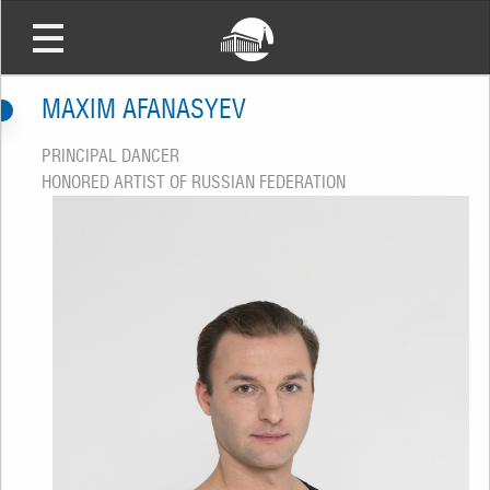
MAXIM AFANASYEV
PRINCIPAL DANCER
HONORED ARTIST OF RUSSIAN FEDERATION