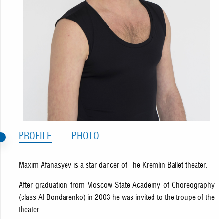
PROFILE
PHOTO
Maxim Afanasyev is a star dancer of The Kremlin Ballet theater.
After graduation from Moscow State Academy of Choreography
(class AI Bondarenko) in 2003 he was invited to the troupe of the
theater.