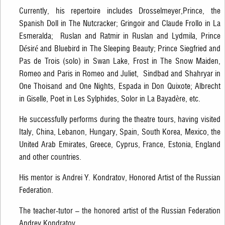
Currently, his repertoire includes Drosselmeyer,Prince, the
Spanish Doll in The Nutcracker; Gringoir and Claude Frollo in La
Esmeralda; Ruslan and Ratmir in Ruslan and Lydmila, Prince
Désiré and Bluebird in The Sleeping Beauty; Prince Siegfried and
Pas de Trois (solo) in Swan Lake, Frost in The Snow Maiden,
Romeo and Paris in Romeo and Juliet, Sindbad and Shahryar in
One Thoisand and One Nights, Espada in Don Quixote; Albrecht
in Giselle, Poet in Les Sylphides, Solor in La Bayadère, etc.
He successfully performs during the theatre tours, having visited
Italy, China, Lebanon, Hungary, Spain, South Korea, Mexico, the
United Arab Emirates, Greece, Cyprus, France, Estonia, England
and other countries.
His mentor is Andrei Y. Kondratov, Honored Artist of the Russian
Federation.
The teacher-tutor – the honored artist of the Russian Federation
Andrey Kondratov.