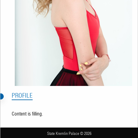
PROFILE
Content is filling.
State Kremlin Palace © 2026