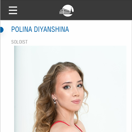
POLINA DIYANSHINA
SOLOIST